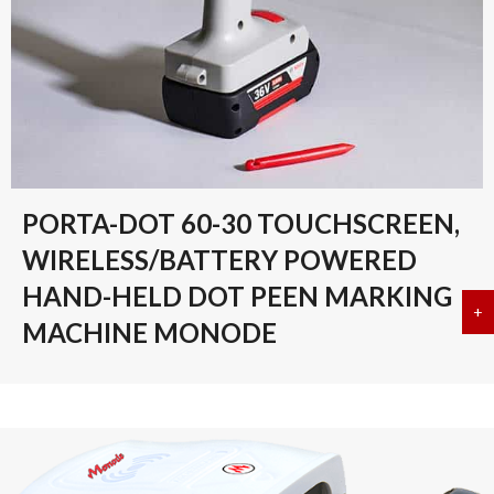
PORTA-DOT 60-30 TOUCHSCREEN,
WIRELESS/BATTERY POWERED
HAND-HELD DOT PEEN MARKING
+
a
MACHINE MONODE