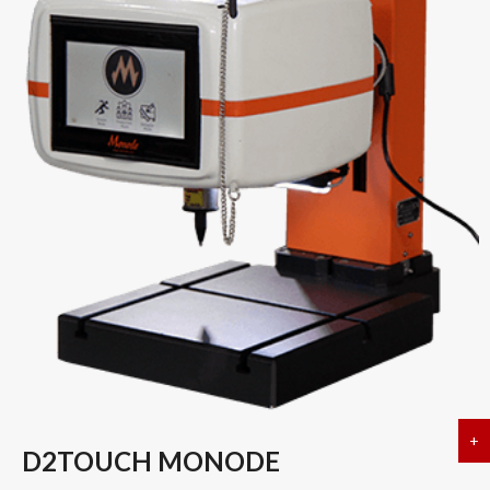
+
a
D2TOUCH MONODE