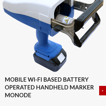
MOBILE WI-FI BASED BATTERY
OPERATED HANDHELD MARKER
+
a
MONODE