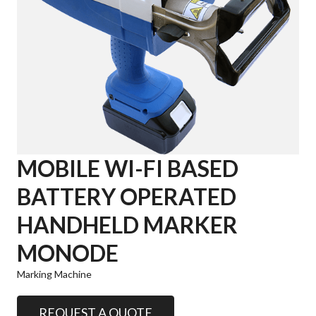
MOBILE WI-FI BASED
BATTERY OPERATED
HANDHELD MARKER
MONODE
Marking Machine
REQUEST A QUOTE