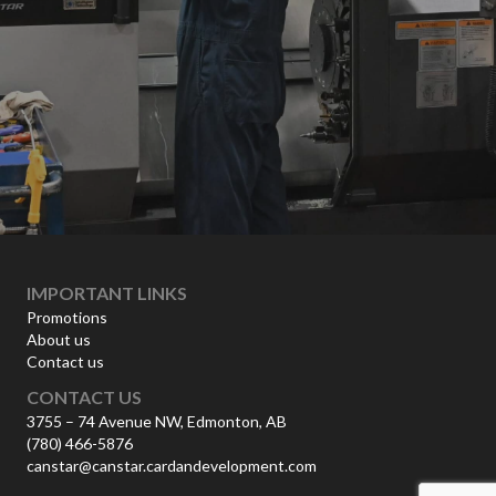
IMPORTANT LINKS
Promotions
About us
Contact us
CONTACT US
3755 – 74 Avenue NW, Edmonton, AB
(780) 466-5876
canstar@canstar.cardandevelopment.com