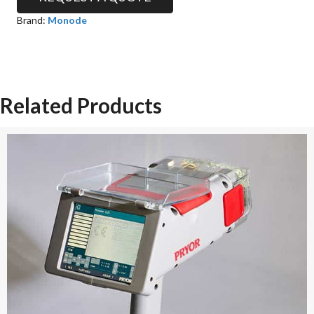
Brand:
Monode
Related Products