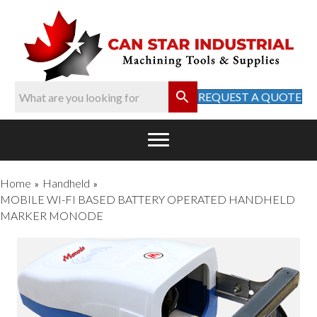
REQUEST A QUOTE
Home
Handheld
»
»
MOBILE WI-FI BASED BATTERY OPERATED HANDHELD
MARKER MONODE