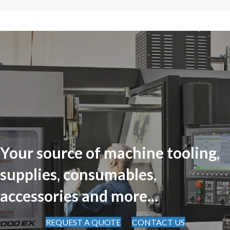
Your source of machine tooling,
supplies, consumables,
accessories and more...
REQUEST A QUOTE
CONTACT US