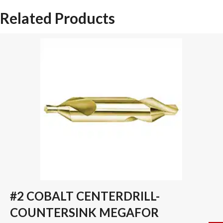
SPADE
Related Products
DRILL
INSERT
quantity
#2 COBALT CENTERDRILL-
COUNTERSINK MEGAFOR