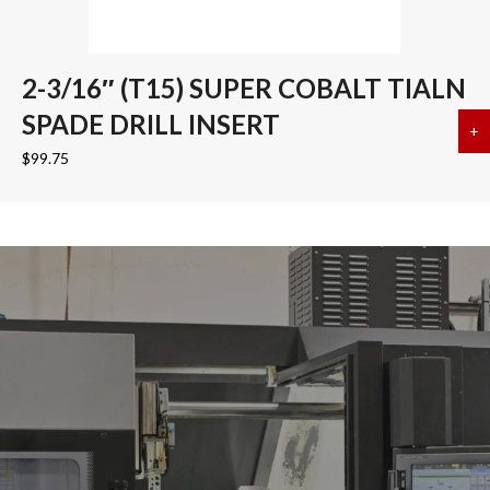
2-3/16″ (T15) SUPER COBALT TIALN
SPADE DRILL INSERT
+
a
$
99.75