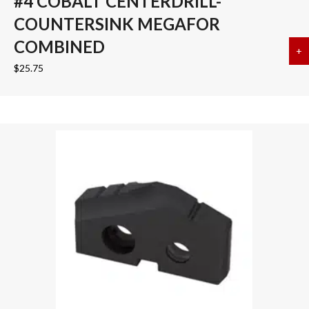
#4 COBALT CENTERDRILL-
COUNTERSINK MEGAFOR
COMBINED
+
a
$
25.75