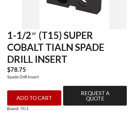
1-1/2″ (T15) SUPER
COBALT TIALN SPADE
DRILL INSERT
$
78.75
Spade Drill insert
REQUEST A
1-
ADD TO CART
QUOTE
1/2"
(T15)
Brand:
YG1
SUPER
COBALT
TIALN