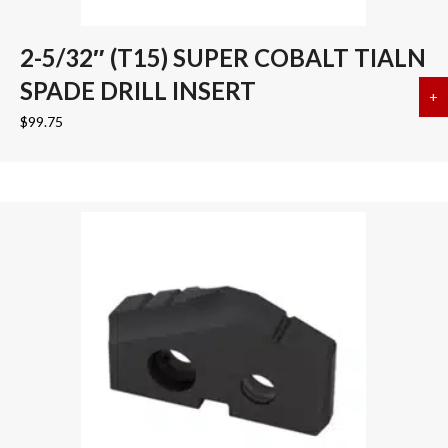
2-5/32″ (T15) SUPER COBALT TIALN
SPADE DRILL INSERT
+
a
$
99.75