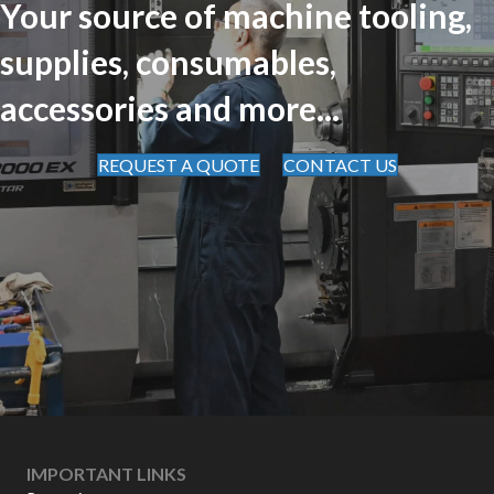
Your source of machine tooling,
supplies, consumables,
accessories and more...
REQUEST A QUOTE
CONTACT US
IMPORTANT LINKS