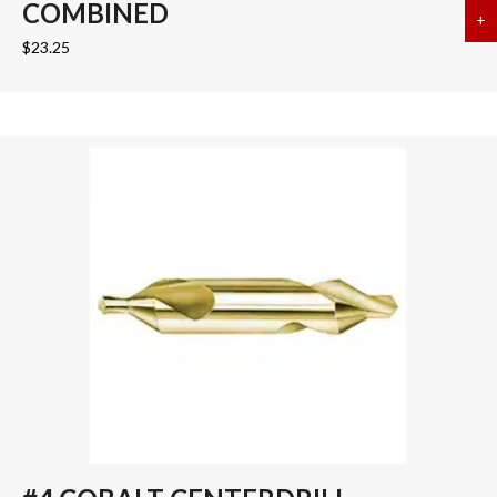
COMBINED
+
a
$
23.25