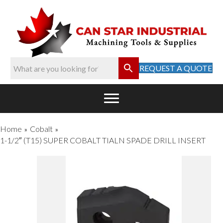
REQUEST A QUOTE
Home
Cobalt
»
»
1-1/2″ (T15) SUPER COBALT TIALN SPADE DRILL INSERT