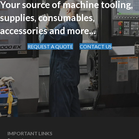
Your source of machine tooling,
supplies, consumables,
accessories and more...
REQUEST A QUOTE
CONTACT US
IMPORTANT LINKS