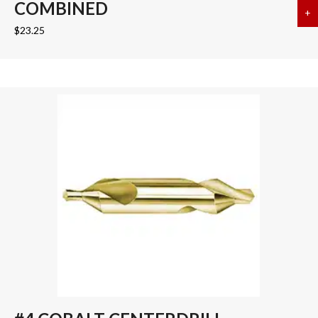
COMBINED
+
a
$
23.25