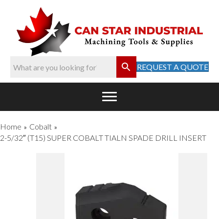
REQUEST A QUOTE
Home
Cobalt
»
»
2-5/32″ (T15) SUPER COBALT TIALN SPADE DRILL INSERT