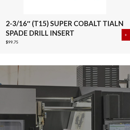
2-3/16″ (T15) SUPER COBALT TIALN
SPADE DRILL INSERT
+
a
$
99.75