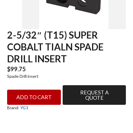
2-5/32″ (T15) SUPER
COBALT TIALN SPADE
DRILL INSERT
$
99.75
Spade Drill insert
REQUEST A
2-
ADD TO CART
QUOTE
5/32"
(T15)
Brand:
YG1
SUPER
COBALT
TIALN