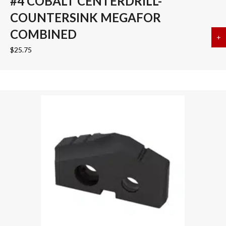
#4 COBALT CENTERDRILL-
COUNTERSINK MEGAFOR
COMBINED
+
a
$
25.75