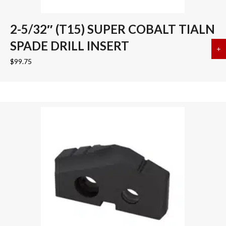
2-5/32″ (T15) SUPER COBALT TIALN
SPADE DRILL INSERT
+
a
$
99.75