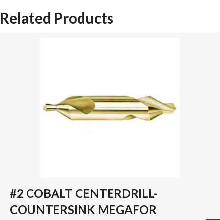
SPADE
Related Products
DRILL
INSERT
quantity
#2 COBALT CENTERDRILL-
COUNTERSINK MEGAFOR