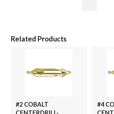
Related Products
#2 COBALT
#4 C
CENTERDRILL-
CENT