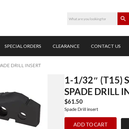
SPECIAL ORDERS
CLEARANCE
CONTACT US
SPADE DRILL INSERT
1-1/32″ (T15)
SPADE DRILL I
$
61.50
Spade Drill insert
1-
ADD TO CART
1/32"