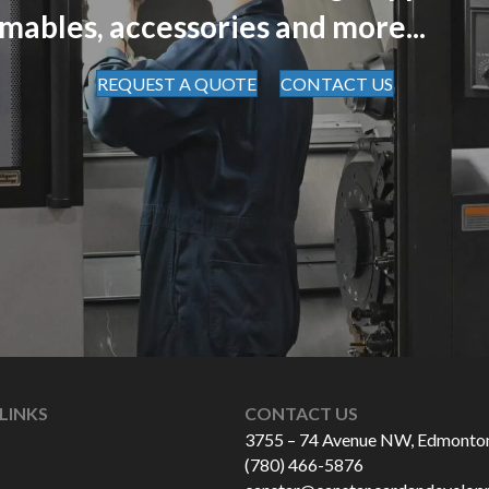
mables, accessories and more...
REQUEST A QUOTE
CONTACT US
LINKS
CONTACT US
3755 – 74 Avenue NW, Edmonto
(780) 466-5876