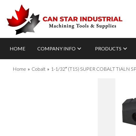
HOME
COMPANY INFO
PRODUCTS
Home
»
Cobalt
»
1-1/32″ (T15) SUPER COBALT TIALN 