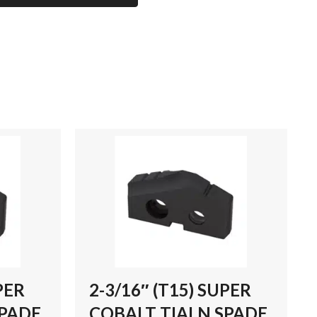
PER
2-3/16″ (T15) SUPER
SPADE
COBALT TIALN SPADE