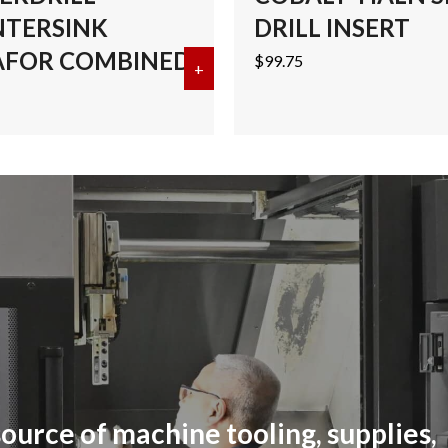
TERSINK
DRILL INSERT
FOR COMBINED
$
99.75
ALT CENTERDRILL-COUNTERSINK MEGAFOR COMBINED
+
about #4 COBALT CENTERDRI
ource of machine tooling, supplies,