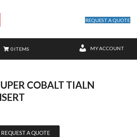
REQUEST A QUOTE
MY ACCOUNT
0 ITEMS
 SUPER COBALT TIALN
NSERT
REQUEST A QUOTE