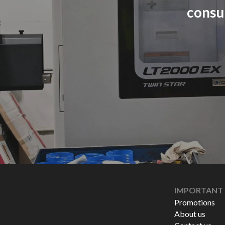
consu
IMPORTANT 
Promotions
About us