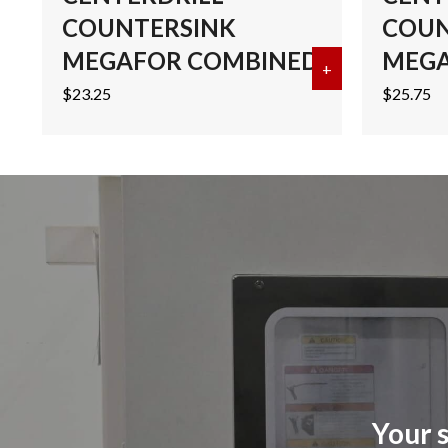
COUNTERSINK
COUN
MEGAFOR COMBINED
MEGA
+
about #2 COB
$
23.25
$
25.75
Your s