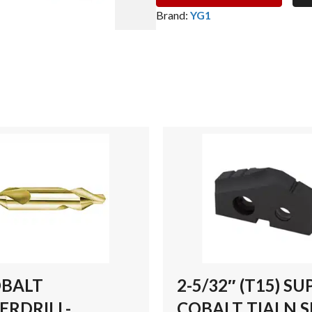
(T15)
Brand:
YG1
SUPER
COBALT
TIALN
SPADE
DRILL
INSERT
quantity
OBALT
2-5/32″ (T15) SU
ERDRILL-
COBALT TIALN 