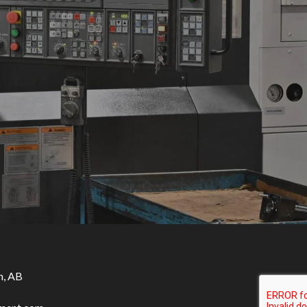
n, AB