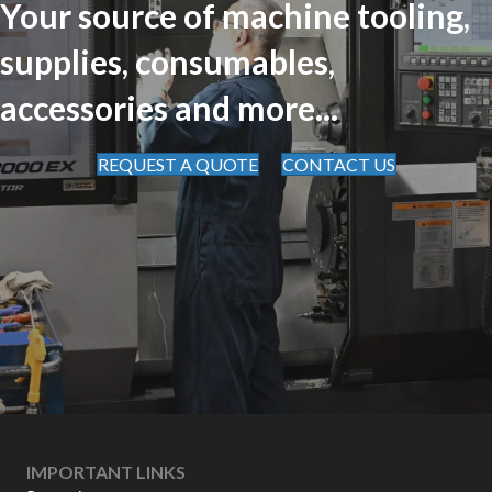
Your source of machine tooling,
supplies, consumables,
accessories and more...
REQUEST A QUOTE
CONTACT US
IMPORTANT LINKS