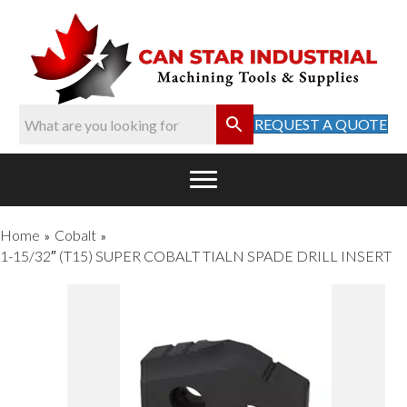
REQUEST A QUOTE
Home
Cobalt
»
»
1-15/32″ (T15) SUPER COBALT TIALN SPADE DRILL INSERT