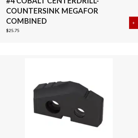
#4 COBALT CENTERDRILL-
COUNTERSINK MEGAFOR
COMBINED
+
a
$
25.75