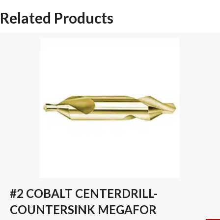
SPADE
Related Products
DRILL
INSERT
quantity
#2 COBALT CENTERDRILL-
COUNTERSINK MEGAFOR