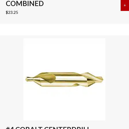
COMBINED
+
a
$
23.25