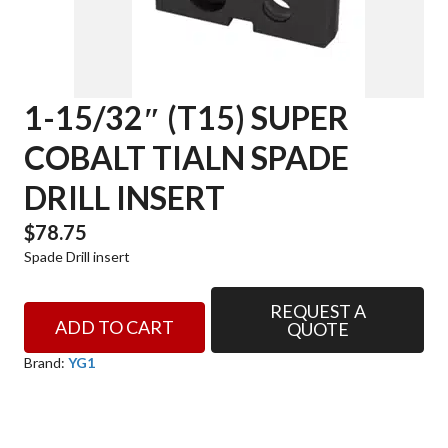
1-15/32″ (T15) SUPER
COBALT TIALN SPADE
DRILL INSERT
$
78.75
Spade Drill insert
REQUEST A
1-
ADD TO CART
QUOTE
15/32"
(T15)
Brand:
YG1
SUPER
COBALT
TIALN