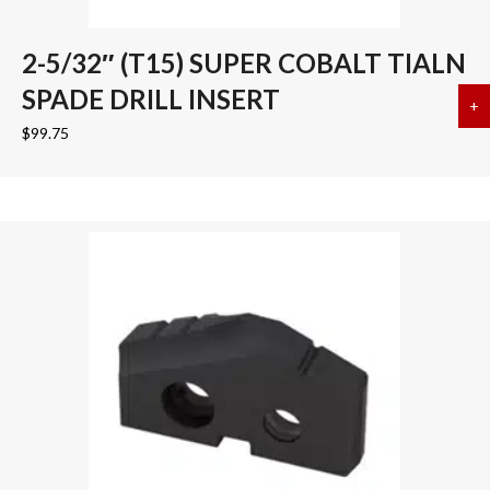
2-5/32″ (T15) SUPER COBALT TIALN
SPADE DRILL INSERT
+
a
$
99.75