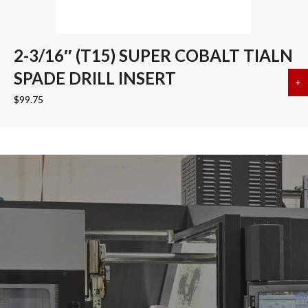
2-3/16″ (T15) SUPER COBALT TIALN
SPADE DRILL INSERT
+
a
$
99.75