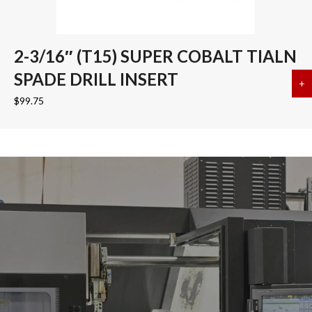
2-3/16″ (T15) SUPER COBALT TIALN
SPADE DRILL INSERT
+
a
$
99.75