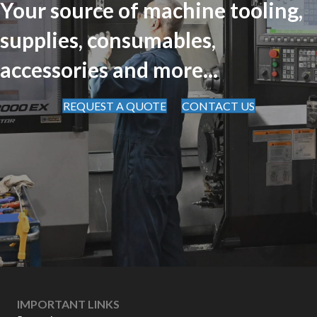
Your source of machine tooling,
supplies, consumables,
accessories and more...
REQUEST A QUOTE
CONTACT US
IMPORTANT LINKS