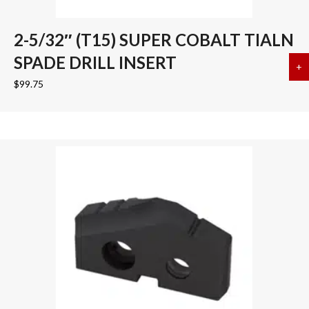
2-5/32″ (T15) SUPER COBALT TIALN
SPADE DRILL INSERT
+
a
$
99.75