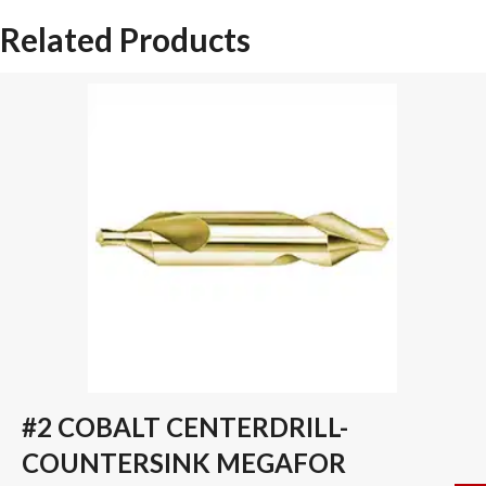
DRILL
Related Products
INSERT
quantity
#2 COBALT CENTERDRILL-
COUNTERSINK MEGAFOR