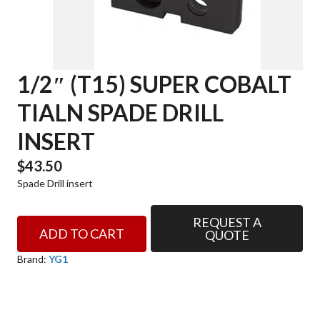
1/2″ (T15) SUPER COBALT
TIALN SPADE DRILL
INSERT
$
43.50
Spade Drill insert
REQUEST A
1/2"
ADD TO CART
QUOTE
(T15)
SUPER
Brand:
YG1
COBALT
TIALN
SPADE