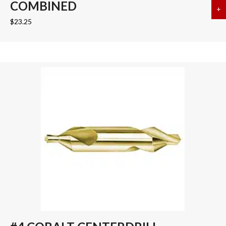
COMBINED
+
a
$
23.25