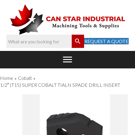
REQUEST A QUOTE
Home
Cobalt
»
»
1/2″ (T15) SUPER COBALT TIALN SPADE DRILL INSERT