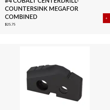
#4 COBALT CENTERDRILL-
COUNTERSINK MEGAFOR
COMBINED
+
a
$
25.75