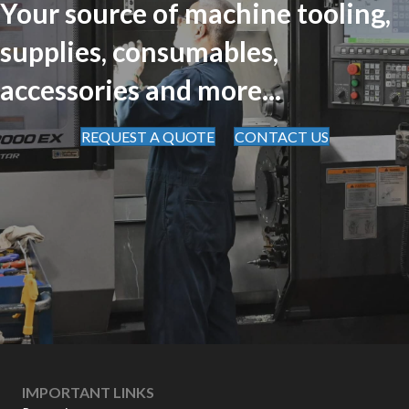
Your source of machine tooling,
supplies, consumables,
accessories and more...
REQUEST A QUOTE
CONTACT US
IMPORTANT LINKS