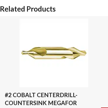
SPADE
Related Products
DRILL
INSERT
quantity
#2 COBALT CENTERDRILL-
COUNTERSINK MEGAFOR