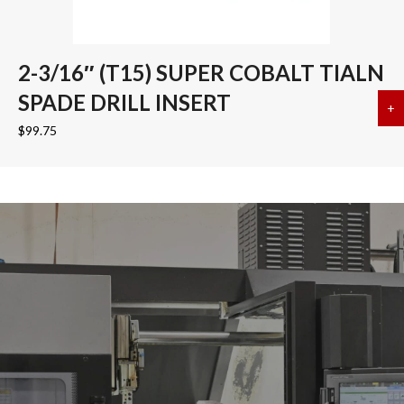
2-3/16″ (T15) SUPER COBALT TIALN
SPADE DRILL INSERT
+
a
$
99.75