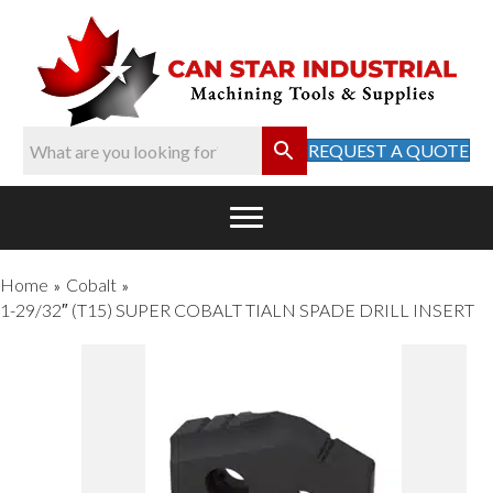
REQUEST A QUOTE
Home
Cobalt
»
»
1-29/32″ (T15) SUPER COBALT TIALN SPADE DRILL INSERT