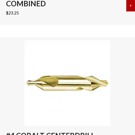
COMBINED
+
a
$
23.25