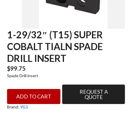
1-29/32″ (T15) SUPER
COBALT TIALN SPADE
DRILL INSERT
$
99.75
Spade Drill insert
REQUEST A
1-
ADD TO CART
QUOTE
29/32"
(T15)
Brand:
YG1
SUPER
COBALT
TIALN