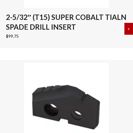
2-5/32″ (T15) SUPER COBALT TIALN
SPADE DRILL INSERT
+
a
$
99.75