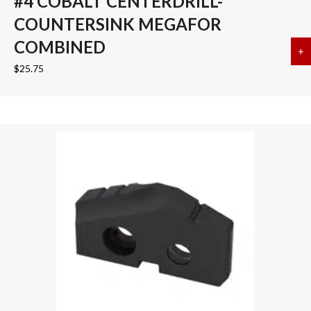
#4 COBALT CENTERDRILL-
COUNTERSINK MEGAFOR
COMBINED
+
a
$
25.75