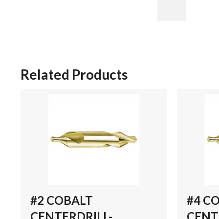
Related Products
#2 COBALT
#4 C
CENTERDRILL-
CENT