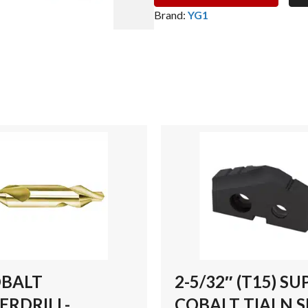
(T15)
Brand:
YG1
SUPER
COBALT
TIALN
SPADE
DRILL
INSERT
quantity
OBALT
2-5/32″ (T15) SU
ERDRILL-
COBALT TIALN 