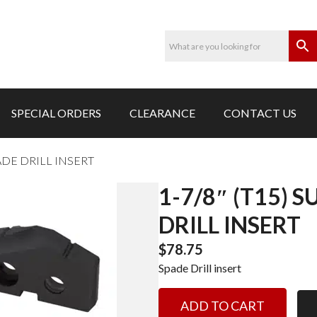
SPECIAL ORDERS
CLEARANCE
CONTACT US
PADE DRILL INSERT
1-7/8″ (T15) 
DRILL INSERT
$
78.75
Spade Drill insert
1-
ADD TO CART
7/8"