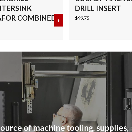
TERSINK
DRILL INSERT
FOR COMBINED
$
99.75
ALT CENTERDRILL-COUNTERSINK MEGAFOR COMBINED
+
about #4 COBALT CENTERDRI
ource of machine tooling, supplies,