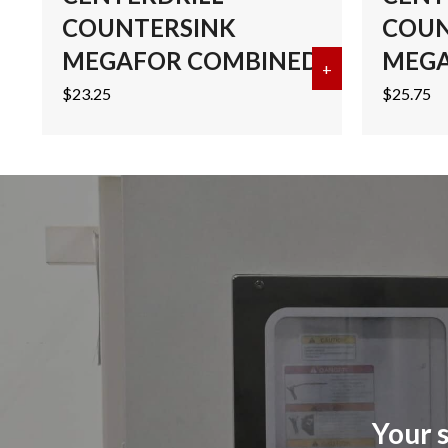
COUNTERSINK
COUN
MEGAFOR COMBINED
MEGA
+
about #2 COB
$
23.25
$
25.75
Your s