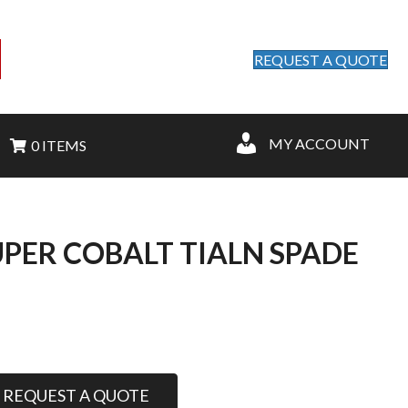
REQUEST A QUOTE
MY ACCOUNT
0 ITEMS
SUPER COBALT TIALN SPADE
REQUEST A QUOTE