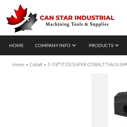
HOME
COMPANY INFO
PRODUCTS
Home
»
Cobalt
»
1-7/8″ (T15) SUPER COBALT TIALN S