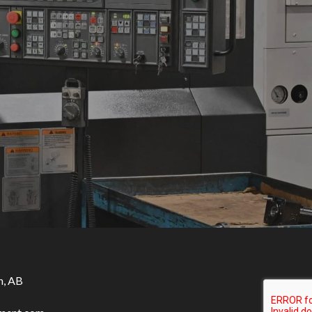
n, AB