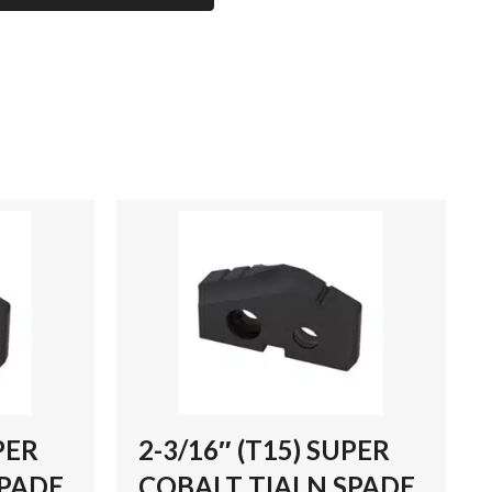
PER
2-3/16″ (T15) SUPER
SPADE
COBALT TIALN SPADE