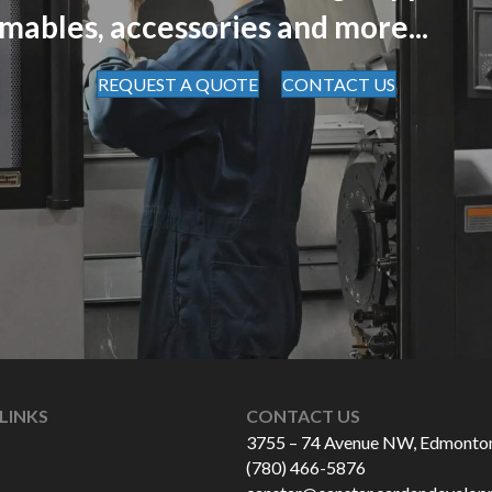
mables, accessories and more...
REQUEST A QUOTE
CONTACT US
LINKS
CONTACT US
3755 – 74 Avenue NW, Edmonto
(780) 466-5876