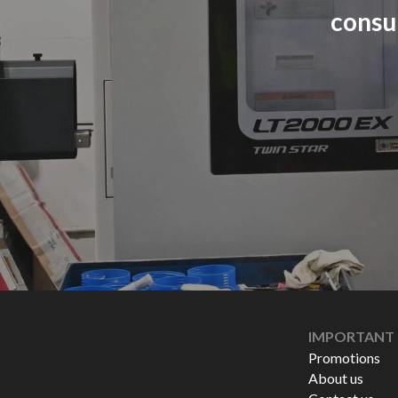
consu
IMPORTANT 
Promotions
About us