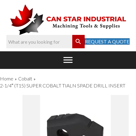
REQUEST A QUOTE
Home
Cobalt
»
»
2-1/4″ (T15) SUPER COBALT TIALN SPADE DRILL INSERT