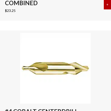
COMBINED
+
a
$
23.25