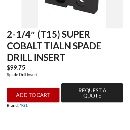
2-1/4″ (T15) SUPER
COBALT TIALN SPADE
DRILL INSERT
$
99.75
Spade Drill insert
REQUEST A
2-
ADD TO CART
QUOTE
1/4"
(T15)
Brand:
YG1
SUPER
COBALT
TIALN