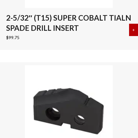
2-5/32″ (T15) SUPER COBALT TIALN
SPADE DRILL INSERT
+
a
$
99.75