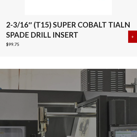
2-3/16″ (T15) SUPER COBALT TIALN
SPADE DRILL INSERT
+
a
$
99.75