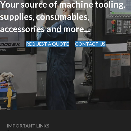
Your source of machine tooling,
supplies, consumables,
accessories and more...
REQUEST A QUOTE
CONTACT US
IMPORTANT LINKS