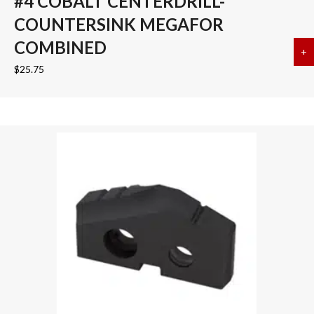
#4 COBALT CENTERDRILL-
COUNTERSINK MEGAFOR
COMBINED
+
a
$
25.75