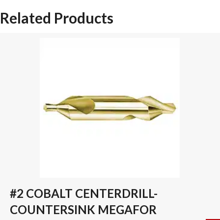
SPADE
Related Products
DRILL
INSERT
quantity
#2 COBALT CENTERDRILL-
COUNTERSINK MEGAFOR