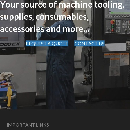
Your source of machine tooling,
supplies, consumables,
accessories and more...
REQUEST A QUOTE
CONTACT US
IMPORTANT LINKS