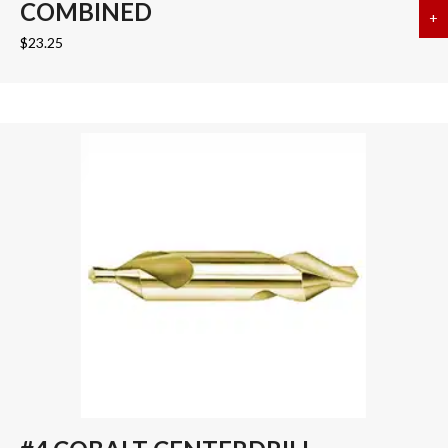
COMBINED
+
a
$
23.25