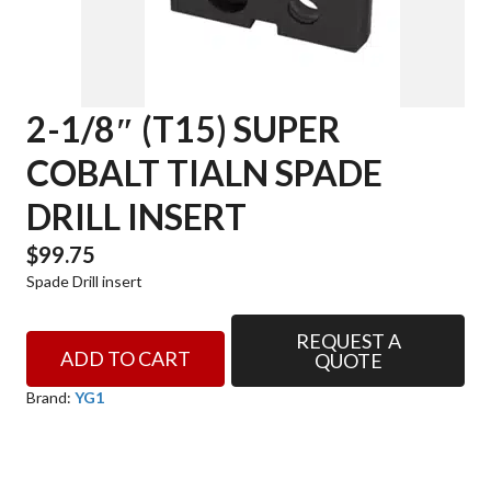
2-1/8″ (T15) SUPER
COBALT TIALN SPADE
DRILL INSERT
$
99.75
Spade Drill insert
REQUEST A
2-
ADD TO CART
QUOTE
1/8"
(T15)
Brand:
YG1
SUPER
COBALT
TIALN