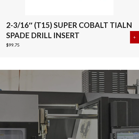
2-3/16″ (T15) SUPER COBALT TIALN
SPADE DRILL INSERT
+
a
$
99.75