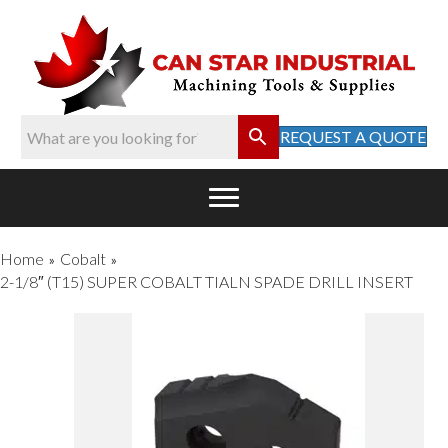
REQUEST A QUOTE
Home
Cobalt
»
»
2-1/8″ (T15) SUPER COBALT TIALN SPADE DRILL INSERT