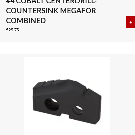
#4 COBALT CENTERDRILL-
COUNTERSINK MEGAFOR
COMBINED
+
a
$
25.75