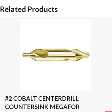
SPADE
Related Products
DRILL
INSERT
quantity
#2 COBALT CENTERDRILL-
COUNTERSINK MEGAFOR