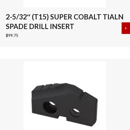
2-5/32″ (T15) SUPER COBALT TIALN
SPADE DRILL INSERT
+
a
$
99.75