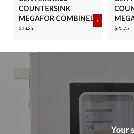
COUNTERSINK
COUN
MEGAFOR COMBINED
MEGA
+
about #2 COB
$
23.25
$
25.75
Your s