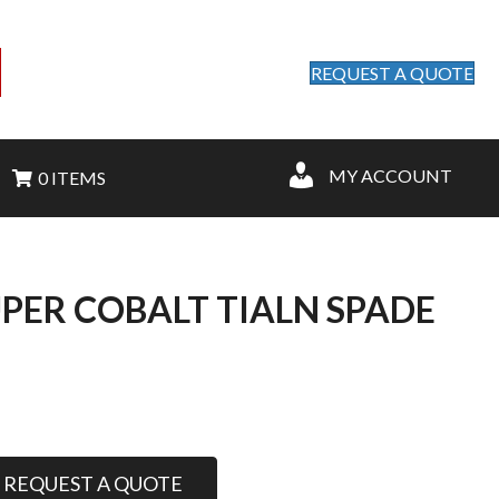
REQUEST A QUOTE
MY ACCOUNT
0 ITEMS
UPER COBALT TIALN SPADE
REQUEST A QUOTE