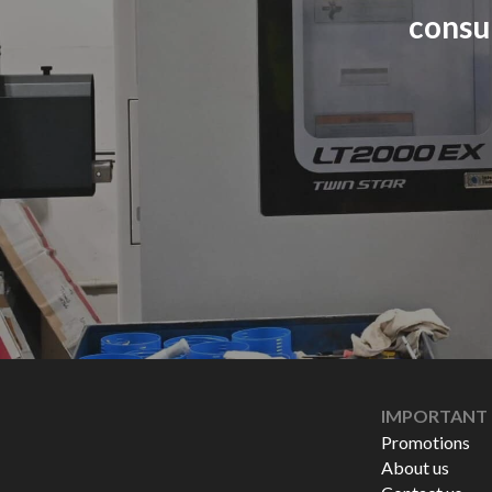
consu
IMPORTANT 
Promotions
About us