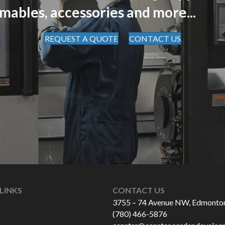
mables, accessories and more...
REQUEST A QUOTE
CONTACT US
LINKS
CONTACT US
3755 – 74 Avenue NW, Edmonto
(780) 466-5876