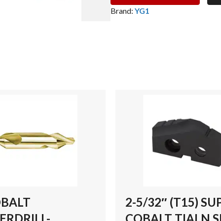
SUPER
Brand:
YG1
COBALT
TIALN
SPADE
DRILL
INSERT
quantity
OBALT
2-5/32″ (T15) SU
ERDRILL-
COBALT TIALN 