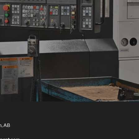
n, AB