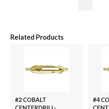
Related Products
#2 COBALT
#4 C
CENTERDRILL-
CENT