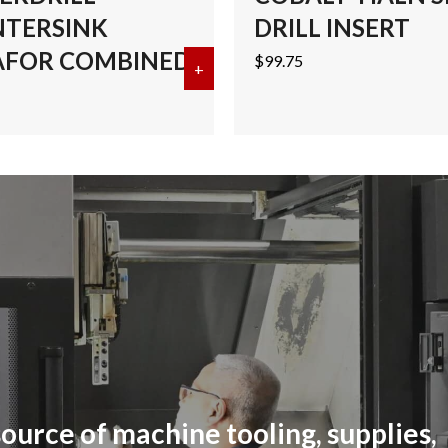
TERSINK
DRILL INSERT
FOR COMBINED
$
99.75
ALT CENTERDRILL-COUNTERSINK MEGAFOR COMBINED
+
about #4 COBALT CENTERDRI
ource of machine tooling, supplies,