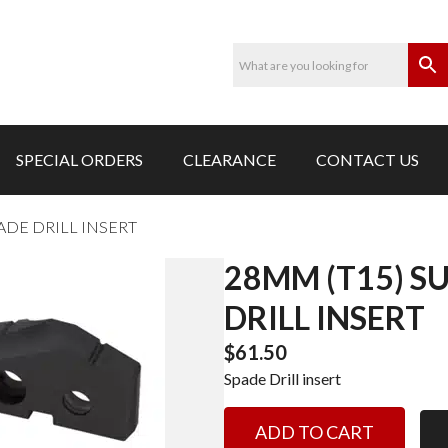
SPECIAL ORDERS
CLEARANCE
CONTACT US
ADE DRILL INSERT
28MM (T15) S
DRILL INSERT
$
61.50
Spade Drill insert
28MM
ADD TO CART
(T15)