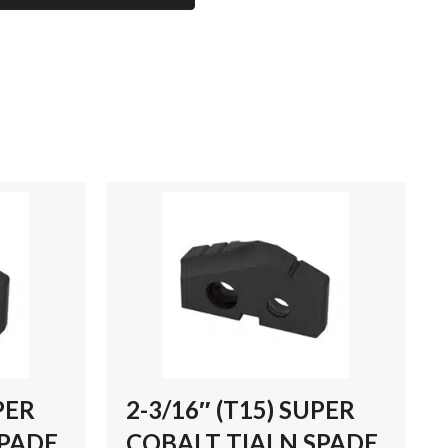
PER
2-3/16″ (T15) SUPER
SPADE
COBALT TIALN SPADE