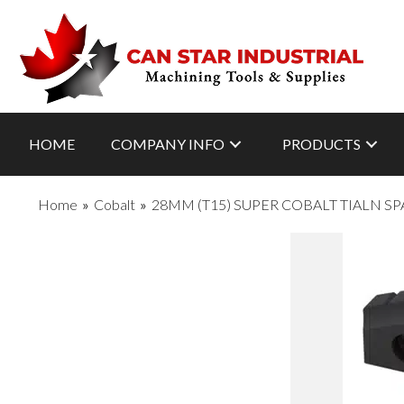
HOME
COMPANY INFO
PRODUCTS
Home
»
Cobalt
»
28MM (T15) SUPER COBALT TIALN SP