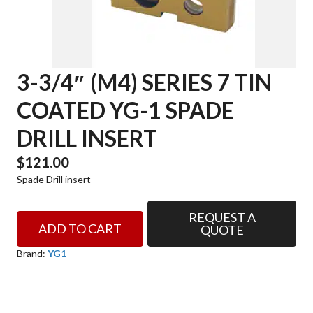
3-3/4″ (M4) SERIES 7 TIN
COATED YG-1 SPADE
DRILL INSERT
$
121.00
Spade Drill insert
REQUEST A
3-
ADD TO CART
QUOTE
3/4"
(M4)
Brand:
YG1
SERIES
7
TIN