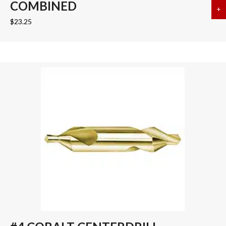
COMBINED
+
a
$
23.25