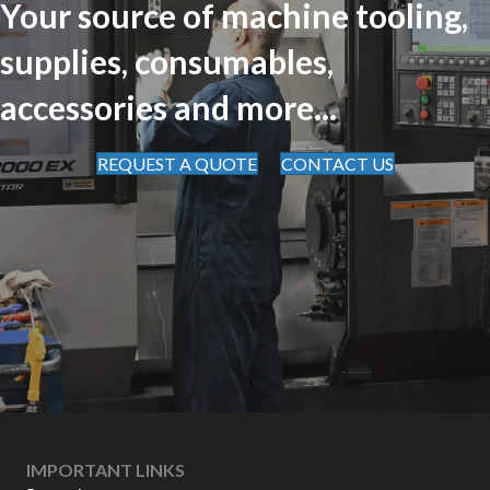
Your source of machine tooling,
supplies, consumables,
accessories and more...
REQUEST A QUOTE
CONTACT US
IMPORTANT LINKS