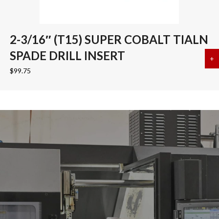
2-3/16″ (T15) SUPER COBALT TIALN
SPADE DRILL INSERT
+
a
$
99.75