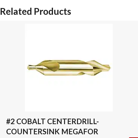
COATED
Related Products
YG-
1
SPADE
DRILL
INSERT
quantity
#2 COBALT CENTERDRILL-
COUNTERSINK MEGAFOR