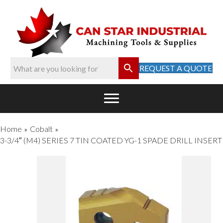
REQUEST A QUOTE
Home
Cobalt
»
»
3-3/4″ (M4) SERIES 7 TIN COATED YG-1 SPADE DRILL INSERT