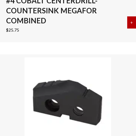
#4 COBALT CENTERDRILL-
COUNTERSINK MEGAFOR
COMBINED
+
a
$
25.75