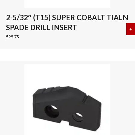
2-5/32″ (T15) SUPER COBALT TIALN
SPADE DRILL INSERT
+
a
$
99.75