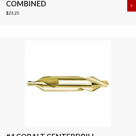
COMBINED
+
a
$
23.25