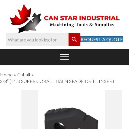
REQUEST A QUOTE
Home
Cobalt
»
»
3/8″ (T15) SUPER COBALT TIALN SPADE DRILL INSERT