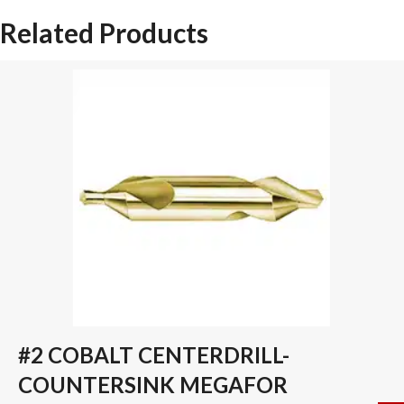
DRILL
Related Products
INSERT
quantity
#2 COBALT CENTERDRILL-
COUNTERSINK MEGAFOR