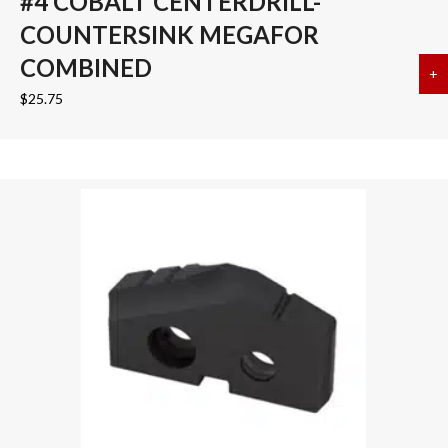
#4 COBALT CENTERDRILL-
COUNTERSINK MEGAFOR
COMBINED
+
a
$
25.75