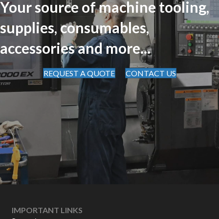
Your source of machine tooling,
supplies, consumables,
accessories and more...
REQUEST A QUOTE
CONTACT US
IMPORTANT LINKS