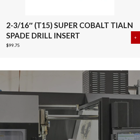
2-3/16″ (T15) SUPER COBALT TIALN
SPADE DRILL INSERT
+
a
$
99.75