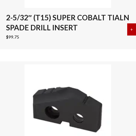
2-5/32″ (T15) SUPER COBALT TIALN
SPADE DRILL INSERT
+
a
$
99.75