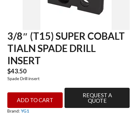
3/8″ (T15) SUPER COBALT
TIALN SPADE DRILL
INSERT
$
43.50
Spade Drill insert
REQUEST A
3/8"
ADD TO CART
QUOTE
(T15)
SUPER
Brand:
YG1
COBALT
TIALN
SPADE