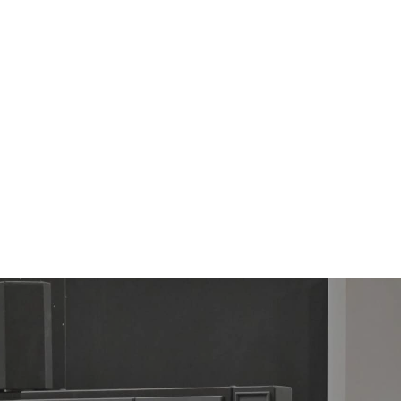
TOP CUT-VAR ALCR