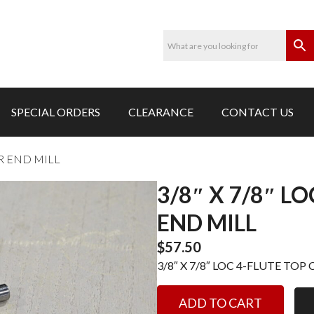
SPECIAL ORDERS
CLEARANCE
CONTACT US
AR END MILL
3/8″ X 7/8″ L
END MILL
$
57.50
3/8″ X 7/8″ LOC 4-FLUTE TOP 
3/8"
ADD TO CART
X