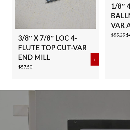
1/8″ 
BALL
VAR 
Or
$
55.25
$
3/8″ X 7/8″ LOC 4-
pr
FLUTE TOP CUT-VAR
w
$5
END MILL
+
about 3/8″ X 7
$
57.50