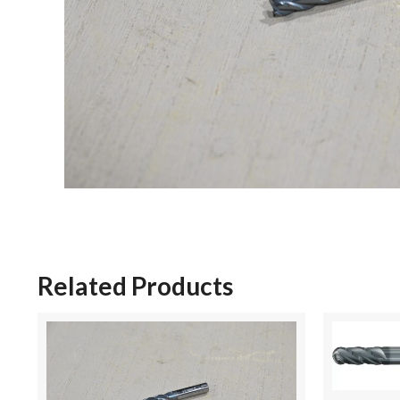
Related Products