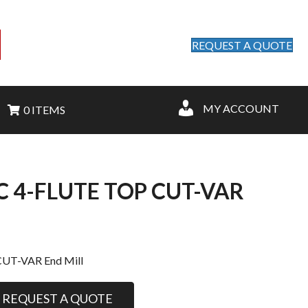
REQUEST A QUOTE
MY ACCOUNT
0 ITEMS
OC 4-FLUTE TOP CUT-VAR
CUT-VAR End Mill
REQUEST A QUOTE