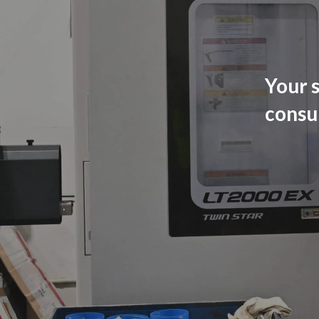
Your s
consu