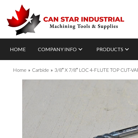
HOME
COMPANY INFO
PRODUCTS
Home
»
Carbide
»
3/8″ X 7/8″ LOC 4-FLUTE TOP CUT-V