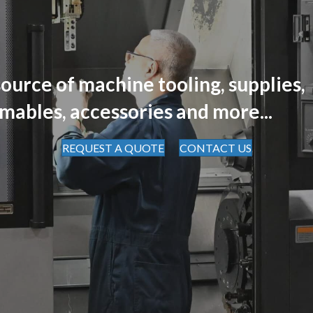
ource of machine tooling, supplies,
mables, accessories and more...
REQUEST A QUOTE
CONTACT US