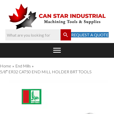
REQUEST A QUOTE
Home
End Mills
»
»
5/8″ ER32 CAT50 END MILL HOLDER BRT TOOLS