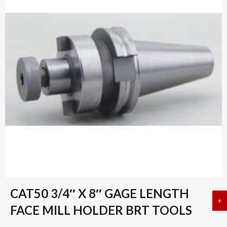
CAT50 3/4″ X 8″ GAGE LENGTH
+
a
FACE MILL HOLDER BRT TOOLS