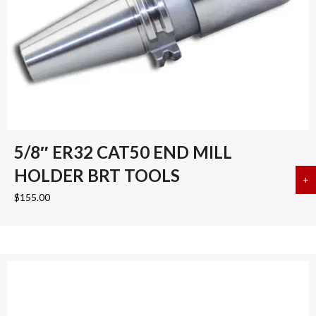
5/8″ ER32 CAT50 END MILL
HOLDER BRT TOOLS
+
a
$
155.00