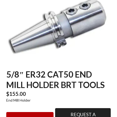
5/8″ ER32 CAT50 END
MILL HOLDER BRT TOOLS
$
155.00
End Mill Holder
REQUEST A
5/8"