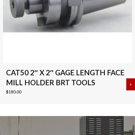
CAT50 2″ X 2″ GAGE LENGTH FACE
MILL HOLDER BRT TOOLS
+
a
$
180.00