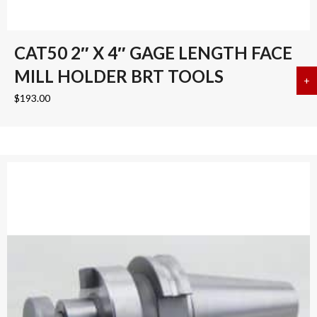
CAT50 2″ X 4″ GAGE LENGTH FACE
MILL HOLDER BRT TOOLS
+
a
$
193.00