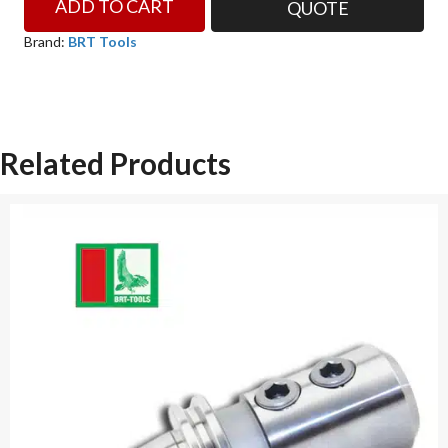
ADD TO CART
QUOTE
ER32
CAT50
Brand:
BRT Tools
END
MILL
HOLDER
BRT
Related Products
TOOLS
quantity