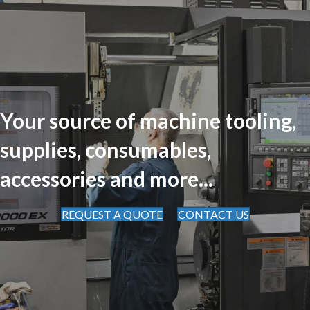
Your source of machine tooling,
supplies, consumables,
accessories and more...
REQUEST A QUOTE
CONTACT US