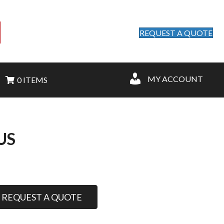
REQUEST A QUOTE
MY ACCOUNT
0 ITEMS
US
REQUEST A QUOTE