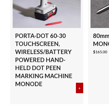
PORTA-DOT 60-30
80mm
TOUCHSCREEN,
MON
WIRELESS/BATTERY
$
165.00
POWERED HAND-
HELD DOT PEEN
MARKING MACHINE
MONODE
+
about PORTA-