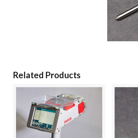
Related Products