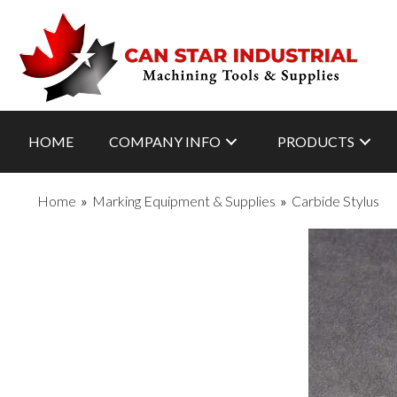
HOME
COMPANY INFO
PRODUCTS
Home
»
Marking Equipment & Supplies
»
Carbide Stylus