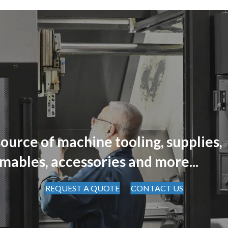
ource of machine tooling, supplies,
mables, accessories and more...
REQUEST A QUOTE
CONTACT US