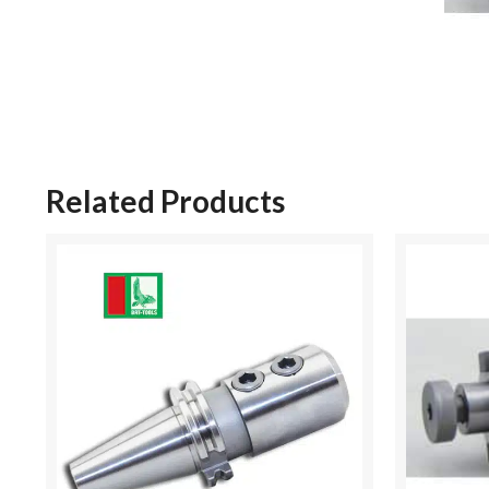
Related Products