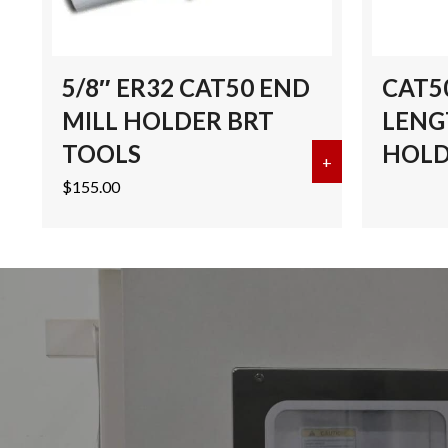
5/8″ ER32 CAT50 END
CAT50
MILL HOLDER BRT
LENG
TOOLS
HOLD
+
about 5/8″ ER
$
155.00