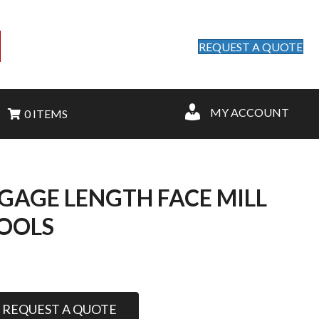
REQUEST A QUOTE
MY ACCOUNT
0 ITEMS
 GAGE LENGTH FACE MILL
TOOLS
REQUEST A QUOTE