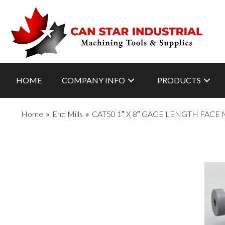
HOME
COMPANY INFO
PRODUCTS
Home
»
End Mills
»
CAT50 1″ X 8″ GAGE LENGTH FACE