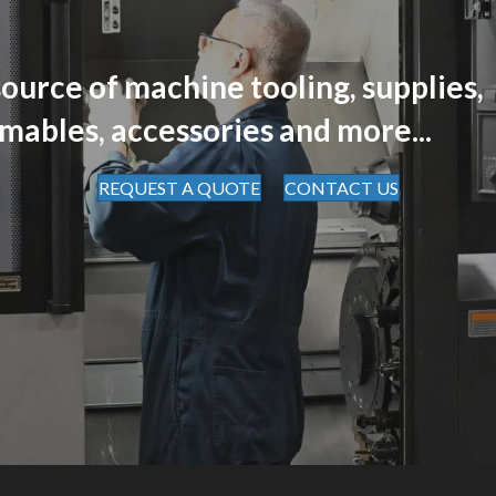
ource of machine tooling, supplies,
mables, accessories and more...
REQUEST A QUOTE
CONTACT US