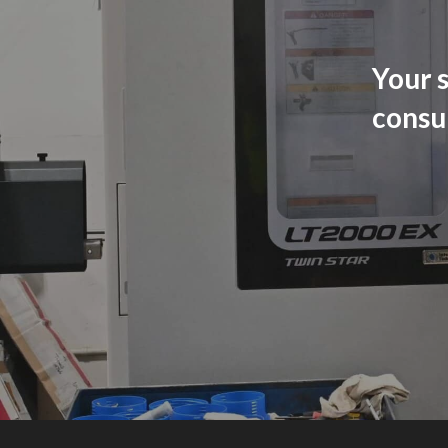
Your s
consu