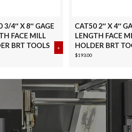
 3/4″ X 8″ GAGE
CAT50 2″ X 4″ G
TH FACE MILL
LENGTH FACE M
ER BRT TOOLS
HOLDER BRT TO
32 CAT50 END MILL HOLDER BRT TOOLS
+
about CAT50 3/4″ X 8″ GAGE L
$
193.00