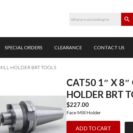
SPECIAL ORDERS
CLEARANCE
CONTACT US
 MILL HOLDER BRT TOOLS
CAT50 1″ X 8″
HOLDER BRT 
$
227.00
Face Mill Holder
CAT50
ADD TO CART
1"