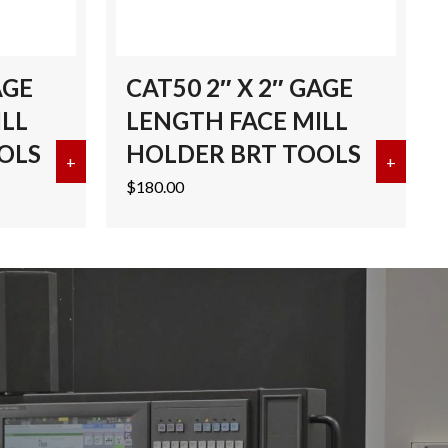
AGE
CAT50 2″ X 2″ GAGE
ILL
LENGTH FACE MILL
OLS
HOLDER BRT TOOLS
ENGTH FACE MILL HOLDER BRT TOOLS
+
about CAT50 2″ X 4″ GAGE LENGTH FACE MILL H
+
about 
$
180.00