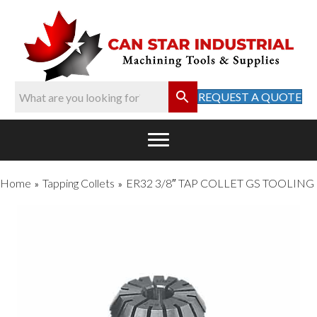
REQUEST A QUOTE
Home
Tapping Collets
ER32 3/8″ TAP COLLET GS TOOLING
»
»