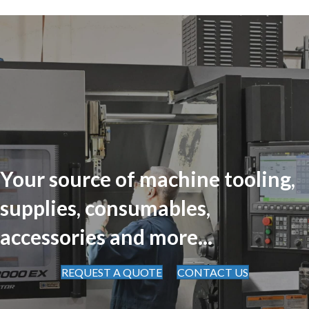
Your source of machine tooling,
supplies, consumables,
accessories and more...
REQUEST A QUOTE
CONTACT US