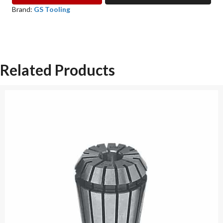
TAP
Brand:
GS Tooling
COLLET
GS
TOOLING
quantity
Related Products