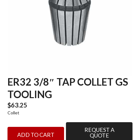
ER32 3/8″ TAP COLLET GS
TOOLING
$
63.25
Collet
REQUEST A
ER32
ADD TO CART
QUOTE
3/8"