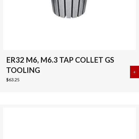
ER32 M6, M6.3 TAP COLLET GS
TOOLING
+
a
$
63.25