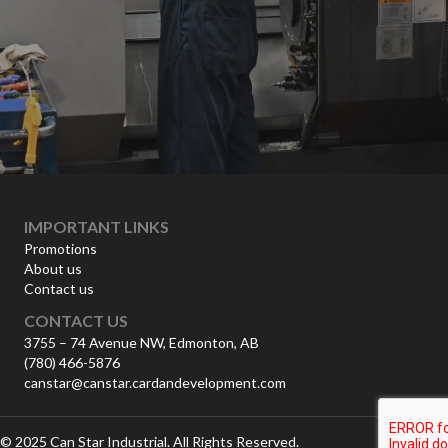
IMPORTANT LINKS
Promotions
About us
Contact us
CONTACT US
3755 – 74 Avenue NW, Edmonton, AB
(780) 466-5876
canstar@canstar.cardandevelopment.com
© 2025 Can Star Industrial. All Rights Reserved.