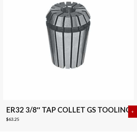
ER32 3/8″ TAP COLLET GS TOOLING
+
a
$
63.25