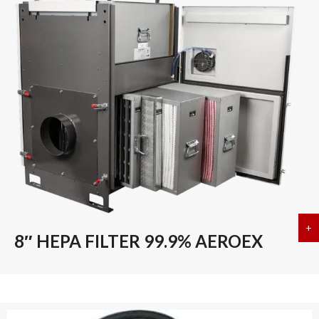
+
a
8″ HEPA FILTER 99.9% AEROEX