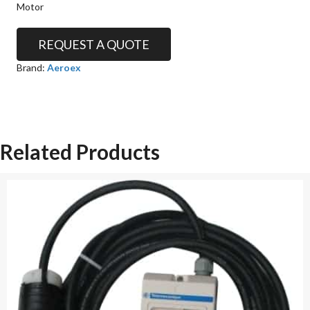
Motor
REQUEST A QUOTE
Brand:
Aeroex
Related Products