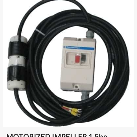
MOTORIZED IMPELLER 1.5hp