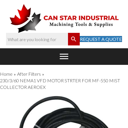
REQUEST A QUOTE
Home
After Filters
»
»
230/3/60 NEMA1 VFD MOTOR STRTER FOR MF-550 MIST
COLLECTOR AEROEX