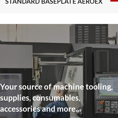
STANDARD BASEPLATE AEROEX
Your source of machine tooling,
supplies, consumables,
accessories and more...