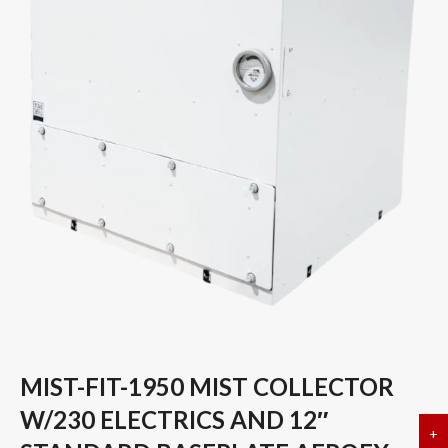
MIST-FIT-1950 MIST COLLECTOR
W/230 ELECTRICS AND 12″
+
a