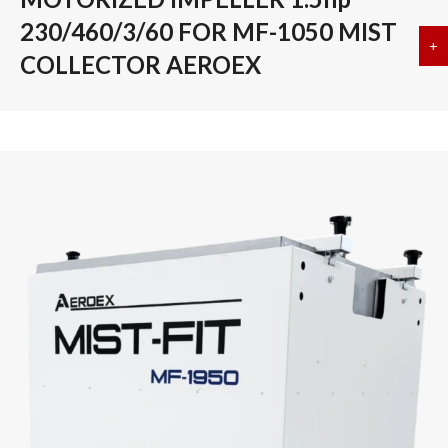
230/460/3/60 FOR MF-1050 MIST
+
a
COLLECTOR AEROEX