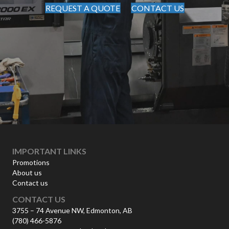
REQUEST A QUOTE
CONTACT US
IMPORTANT LINKS
Promotions
About us
Contact us
CONTACT US
3755 – 74 Avenue NW, Edmonton, AB
(780) 466-5876