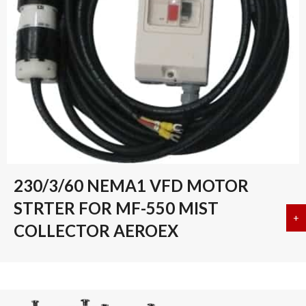
230/3/60 NEMA1 VFD MOTOR
STRTER FOR MF-550 MIST
+
a
COLLECTOR AEROEX