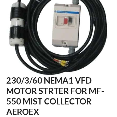
230/3/60 NEMA1 VFD
MOTOR STRTER FOR MF-
550 MIST COLLECTOR
AEROEX