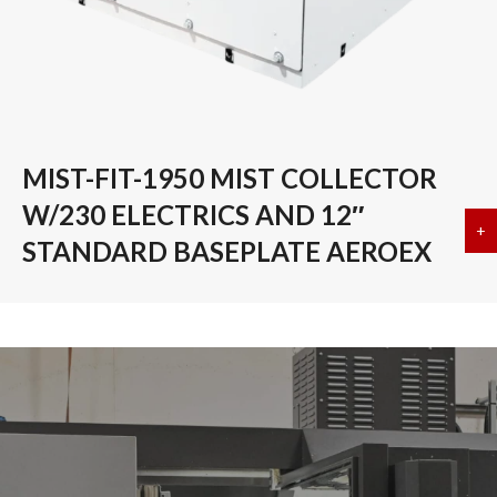
MIST-FIT-1950 MIST COLLECTOR
W/230 ELECTRICS AND 12″
+
a
STANDARD BASEPLATE AEROEX