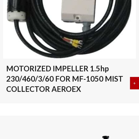
MOTORIZED IMPELLER 1.5hp
230/460/3/60 FOR MF-1050 MIST
+
a
COLLECTOR AEROEX