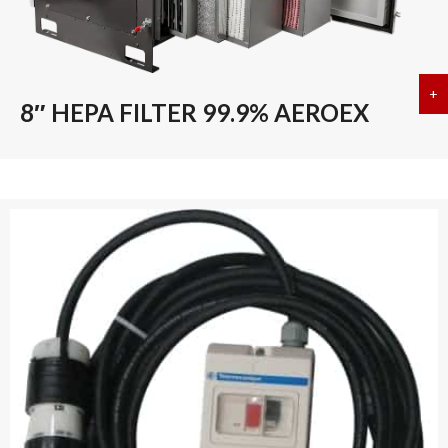
+
a
8″ HEPA FILTER 99.9% AEROEX