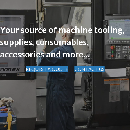
Your source of machine tooling,
supplies, consumables,
accessories and more...
REQUEST A QUOTE
CONTACT US