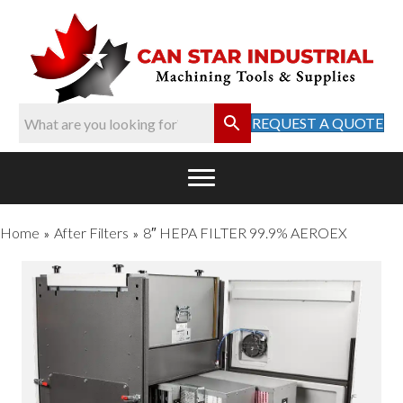
REQUEST A QUOTE
Home
After Filters
8″ HEPA FILTER 99.9% AEROEX
»
»