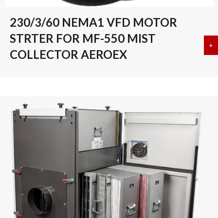
230/3/60 NEMA1 VFD MOTOR
STRTER FOR MF-550 MIST
+
a
COLLECTOR AEROEX