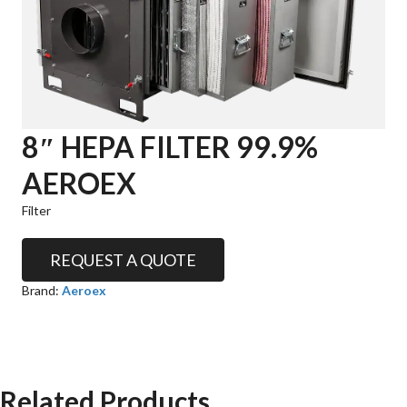
8″ HEPA FILTER 99.9%
AEROEX
Filter
REQUEST A QUOTE
Brand:
Aeroex
Related Products