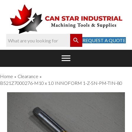
REQUEST A QUOTE
Home
Clearance
»
»
B521Z7000276-M10 x 1.0 INNOFORM 1-Z-SN-PM-TIN-80