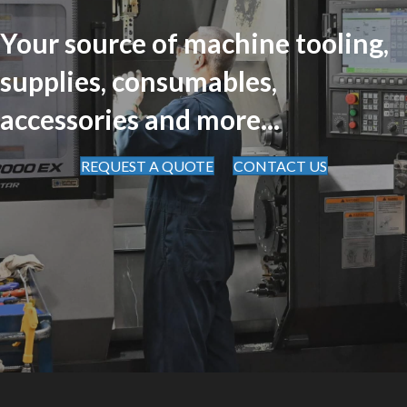
Your source of machine tooling,
supplies, consumables,
accessories and more...
REQUEST A QUOTE
CONTACT US