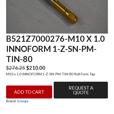
B521Z7000276-M10 X 1.0
INNOFORM 1-Z-SN-PM-
TIN-80
Original
Current
$
276.25
$
210.00
M10 x 1.0 INNOFORM 1-Z-SN-PM-TIN-80 Roll Form Tap
price
price
was:
is:
REQUEST A
B521Z7000276-
$276.25.
$210.00.
ADD TO CART
QUOTE
M10
x
Brand:
Emuge
1.0
INNOFORM