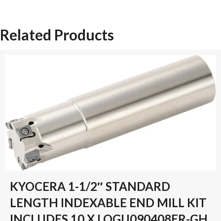
1-
Z-
Related Products
SN-
PM-
TIN-
80
quantity
KYOCERA 1-1/2″ STANDARD
LENGTH INDEXABLE END MILL KIT
INCLUDES 10 X LOGU090408ER-GH