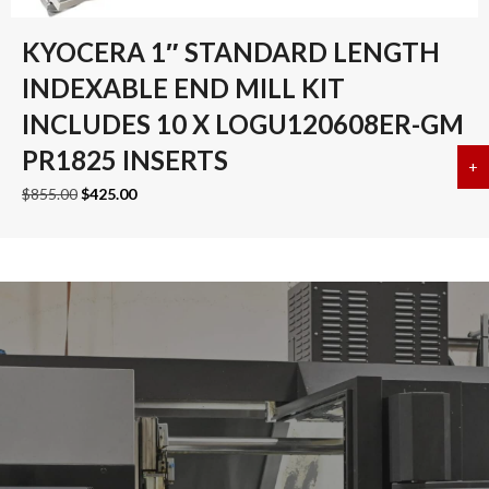
KYOCERA 1″ STANDARD LENGTH
INDEXABLE END MILL KIT
INCLUDES 10 X LOGU120608ER-GM
PR1825 INSERTS
+
a
Original
Current
$
855.00
$
425.00
price
price
was:
is:
$855.00.
$425.00.