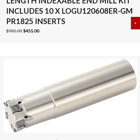
LENGTH INDEXABLE END MILL KIT
INCLUDES 10 X LOGU120608ER-GM
PR1825 INSERTS
+
a
Original
Current
$
985.00
$
455.00
price
price
was:
is:
$985.00.
$455.00.