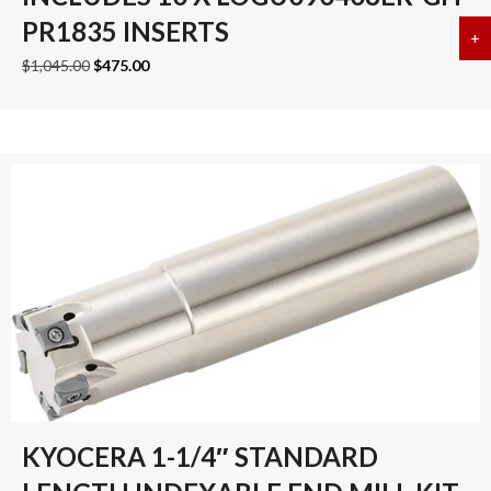
PR1835 INSERTS
+
a
Original
Current
$
1,045.00
$
475.00
price
price
was:
is:
$1,045.00.
$475.00.
KYOCERA 1-1/4″ STANDARD