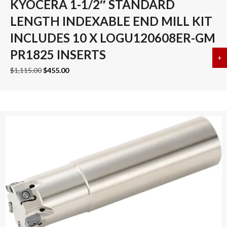
KYOCERA 1-1/2″ STANDARD
LENGTH INDEXABLE END MILL KIT
INCLUDES 10 X LOGU120608ER-GM
PR1825 INSERTS
+
a
Original
Current
$
1,115.00
$
455.00
price
price
was:
is:
$1,115.00.
$455.00.