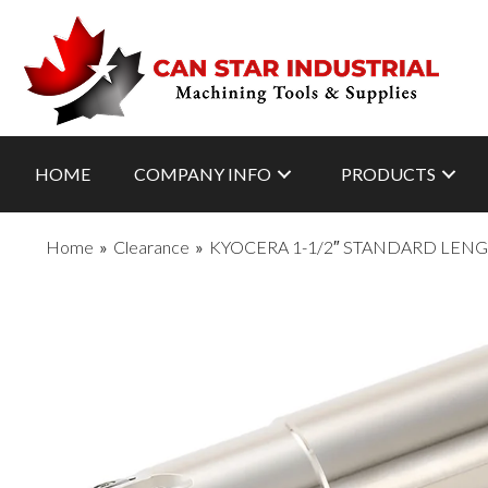
HOME
COMPANY INFO
PRODUCTS
Home
»
Clearance
»
KYOCERA 1-1/2″ STANDARD LENG