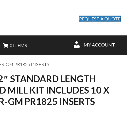
REQUEST A QUOTE
MY ACCOUNT
0 ITEMS
ER-GM PR1825 INSERTS
/2″ STANDARD LENGTH
 MILL KIT INCLUDES 10 X
-GM PR1825 INSERTS
nt