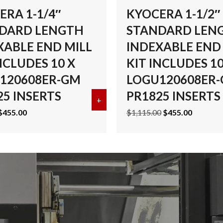
ERA 1-1/4″
KYOCERA 1-1/2″
DARD LENGTH
STANDARD LEN
XABLE END MILL
INDEXABLE END
NCLUDES 10 X
KIT INCLUDES 10
120608ER-GM
LOGU120608ER
25 INSERTS
PR1825 INSERTS
 1-1/2″ STANDARD LENGTH INDEXABLE END MILL KIT INCL
+
about KYOCERA 1-1/4″ STANDA
Original
Current
Original
Current
$
455.00
$
1,115.00
$
455.00
price
price
price
price
was:
is:
was:
is:
$985.00.
$455.00.
$1,115.00.
$455.00.