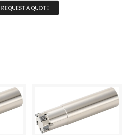
REQUEST A QUOTE
00.