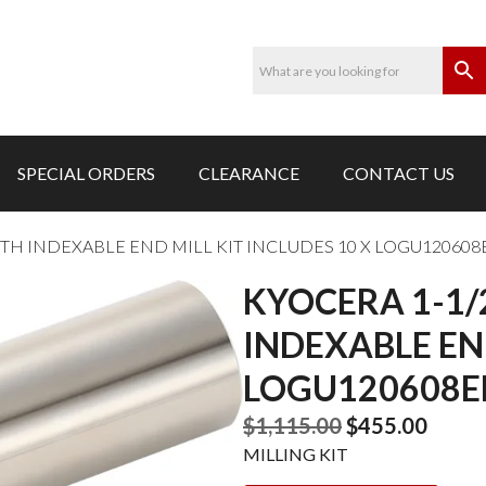
SPECIAL ORDERS
CLEARANCE
CONTACT US
TH INDEXABLE END MILL KIT INCLUDES 10 X LOGU120608
KYOCERA 1-1
INDEXABLE END
LOGU120608ER
Original
Curre
$
1,115.00
$
455.00
price
price
MILLING KIT