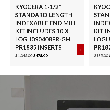
KYOCERA 1-1/2″
KYOC
STANDARD LENGTH
STAN
INDEXABLE END MILL
INDE
KIT INCLUDES 10 X
KIT I
LOGU090408ER-GH
LOGU
PR1835 INSERTS
PR18
+
about KYOCERA
Original
Current
$
1,045.00
$
475.00
$
985.00
price
price
was:
is:
$1,045.00.
$475.00.