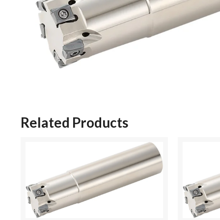
Related Products