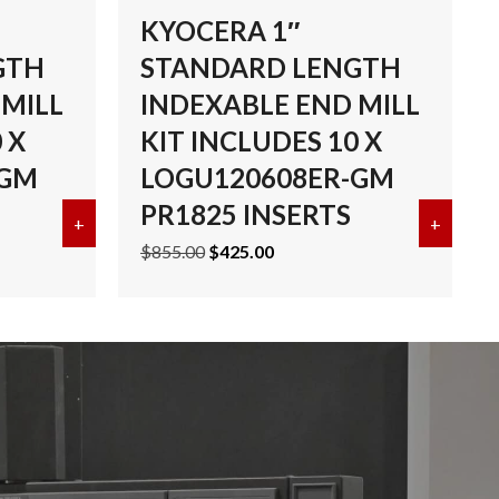
KYOCERA 1″
GTH
STANDARD LENGTH
 MILL
INDEXABLE END MILL
 X
KIT INCLUDES 10 X
-GM
LOGU120608ER-GM
PR1825 INSERTS
UDES 10 X LOGU090408ER-GH PR1835 INSERTS
RD LENGTH INDEXABLE END MILL KIT INCLUDES 10 X LOGU
+
about KYOCERA 1-1/2″ STANDARD LENGTH INDEX
+
about
Original
Current
$
855.00
$
425.00
price
price
was:
is:
$855.00.
$425.00.