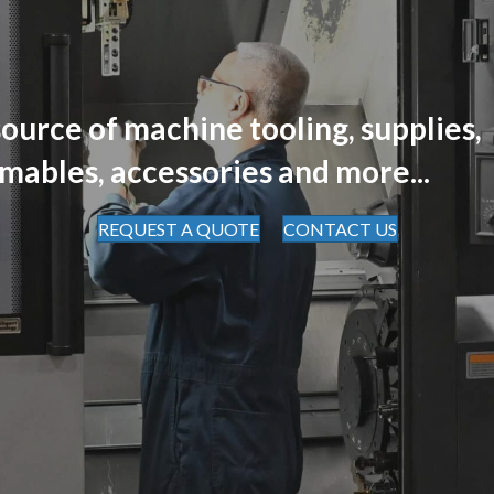
ource of machine tooling, supplies,
mables, accessories and more...
REQUEST A QUOTE
CONTACT US