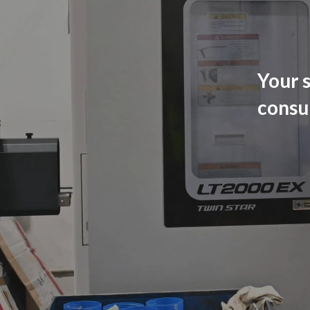
Your s
consu