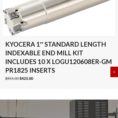
KYOCERA 1″ STANDARD LENGTH
INDEXABLE END MILL KIT
INCLUDES 10 X LOGU120608ER-GM
PR1825 INSERTS
+
a
Original
Current
$
855.00
$
425.00
price
price
was:
is:
$855.00.
$425.00.