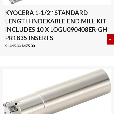
KYOCERA 1-1/2″ STANDARD
LENGTH INDEXABLE END MILL KIT
INCLUDES 10 X LOGU090408ER-GH
PR1835 INSERTS
+
a
Original
Current
$
1,045.00
$
475.00
price
price
was:
is:
$1,045.00.
$475.00.