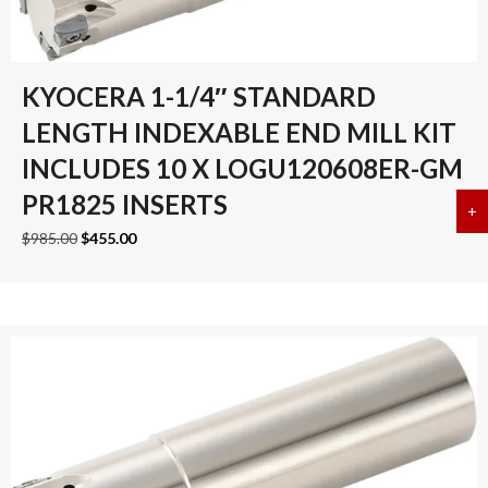
KYOCERA 1-1/4″ STANDARD
LENGTH INDEXABLE END MILL KIT
INCLUDES 10 X LOGU120608ER-GM
PR1825 INSERTS
+
a
Original
Current
$
985.00
$
455.00
price
price
was:
is:
$985.00.
$455.00.