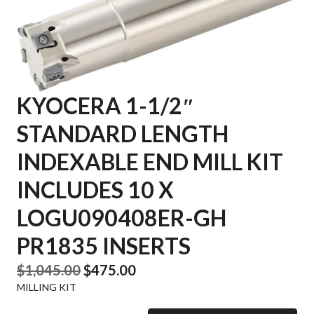
KYOCERA 1-1/2″
STANDARD LENGTH
INDEXABLE END MILL KIT
INCLUDES 10 X
LOGU090408ER-GH
PR1835 INSERTS
Original
Current
$
1,045.00
$
475.00
MILLING KIT
price
price
was:
is: