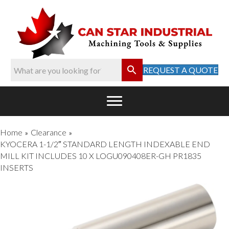
REQUEST A QUOTE
Home
Clearance
»
»
KYOCERA 1-1/2″ STANDARD LENGTH INDEXABLE END
MILL KIT INCLUDES 10 X LOGU090408ER-GH PR1835
INSERTS