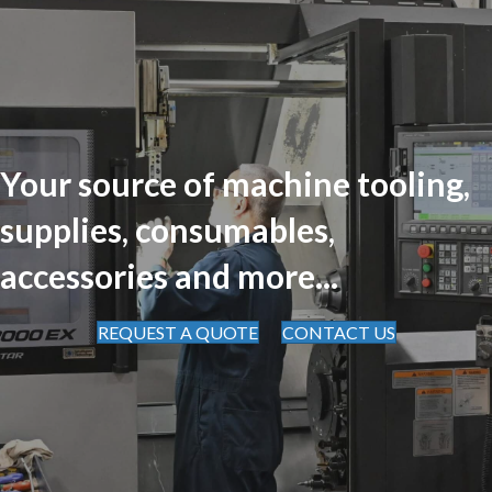
Your source of machine tooling,
supplies, consumables,
accessories and more...
REQUEST A QUOTE
CONTACT US