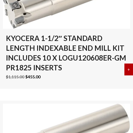
KYOCERA 1-1/2″ STANDARD
LENGTH INDEXABLE END MILL KIT
INCLUDES 10 X LOGU120608ER-GM
PR1825 INSERTS
+
a
Original
Current
$
1,115.00
$
455.00
price
price
was:
is:
$1,115.00.
$455.00.